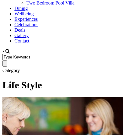
Two Bedroom Pool Villa
Dining
Wellbeing
Experiences
Celebrations
Deals
Gallery
Contact
•
Category
Life Style