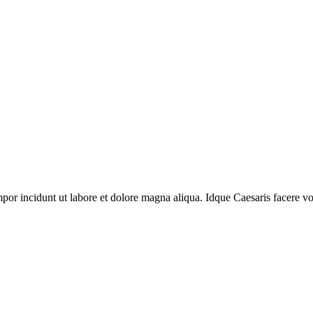
por incidunt ut labore et dolore magna aliqua. Idque Caesaris facere volu