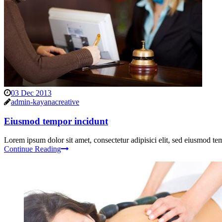
03 Dec 2013
admin-kayanacreative
Eiusmod tempor incidunt
Lorem ipsum dolor sit amet, consectetur adipisici elit, sed eiusmod tem
Continue Reading