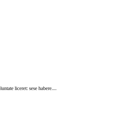
ntate liceret: sese habere....