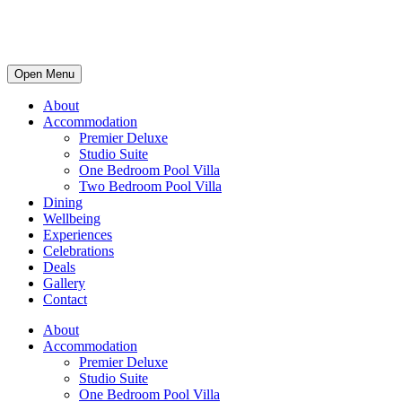
Open Menu
About
Accommodation
Premier Deluxe
Studio Suite
One Bedroom Pool Villa
Two Bedroom Pool Villa
Dining
Wellbeing
Experiences
Celebrations
Deals
Gallery
Contact
About
Accommodation
Premier Deluxe
Studio Suite
One Bedroom Pool Villa