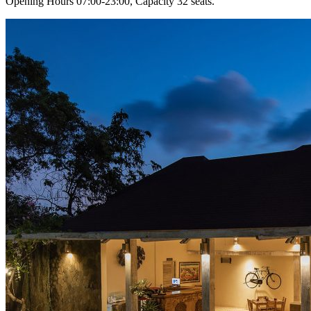
Opening Hours 07:00-23:00, Capacity 32 seats.