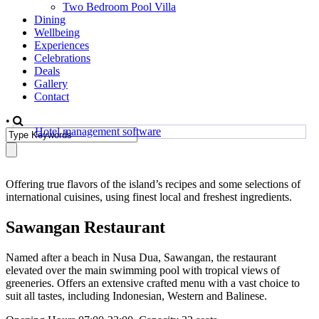
Two Bedroom Pool Villa
Dining
Wellbeing
Experiences
Celebrations
Deals
Gallery
Contact
•
Hotel management software
Offering true flavors of the island’s recipes and some selections of
international cuisines, using finest local and freshest ingredients.
Sawangan Restaurant
Named after a beach in Nusa Dua, Sawangan, the restaurant
elevated over the main swimming pool with tropical views of
greeneries. Offers an extensive crafted menu with a vast choice to
suit all tastes, including Indonesian, Western and Balinese.