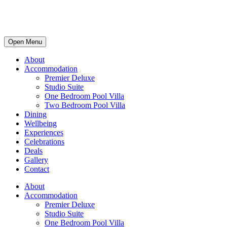
Open Menu
About
Accommodation
Premier Deluxe
Studio Suite
One Bedroom Pool Villa
Two Bedroom Pool Villa
Dining
Wellbeing
Experiences
Celebrations
Deals
Gallery
Contact
About
Accommodation
Premier Deluxe
Studio Suite
One Bedroom Pool Villa