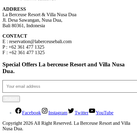
ADDRESS
La Berceuse Resort & Villa Nusa Dua
Jl. Desa Sawangan, Nusa Dua,
Bali 80361, Indonesia
CONTACT
E : reservation@laberceusebali.com
P : +62 361 477 1325
F : +62 361 477 1325
Special Offers La berceuse Resort and Villa Nusa
Dua.
Facebook
Instagram
Twitter
YouTube
Copyright 2026 All Right Reserved. La Berceuse Resort and Villa
Nusa Dua.