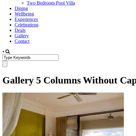
Two Bedroom Pool Villa
Dining
Wellbeing
Experiences
Celebrations
Deals
Gallery
Contact
•
Gallery 5 Columns Without Cap