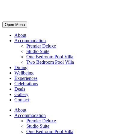
Open Menu
About
Accommodation
Premier Deluxe
Studio Suite
One Bedroom Pool Villa
Two Bedroom Pool Villa
Dining
Wellbeing
Experiences
Celebrations
Deals
Gallery
Contact
About
Accommodation
Premier Deluxe
Studio Suite
One Bedroom Pool Villa