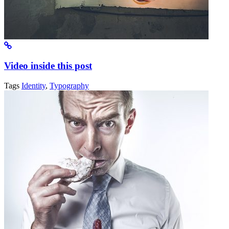
Video inside this post
Tags
Identity
,
Typography