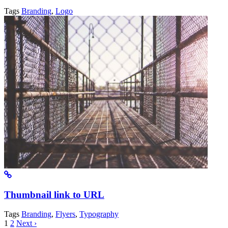
Tags
Branding
,
Logo
Thumbnail link to URL
Tags
Branding
,
Flyers
,
Typography
1
2
Next ›