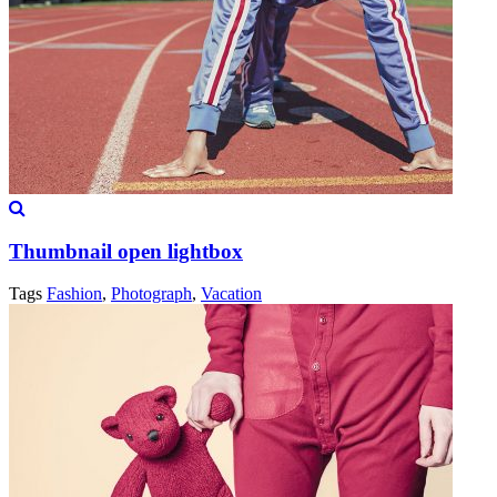
Thumbnail open lightbox
Tags
Fashion
,
Photograph
,
Vacation