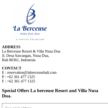
ADDRESS
La Berceuse Resort & Villa Nusa Dua
Jl. Desa Sawangan, Nusa Dua,
Bali 80361, Indonesia
CONTACT
E : reservation@laberceusebali.com
P : +62 361 477 1325
F : +62 361 477 1325
Special Offers La berceuse Resort and Villa Nusa
Dua.