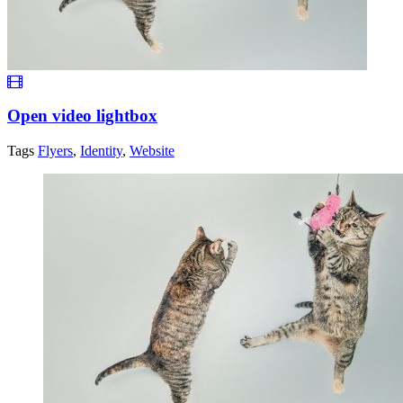
Open video lightbox
Tags
Flyers
,
Identity
,
Website