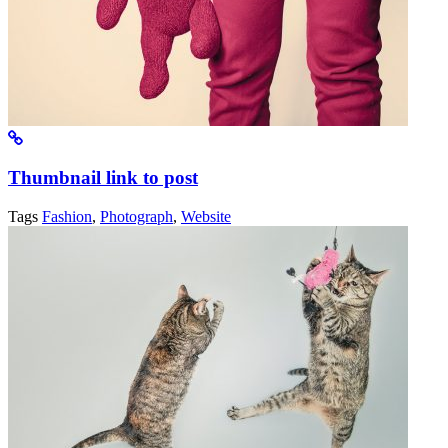
Thumbnail link to post
Tags
Fashion
,
Photograph
,
Website