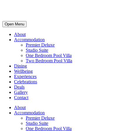
Open Menu
About
Accommodation
Premier Deluxe
Studio Suite
One Bedroom Pool Villa
Two Bedroom Pool Villa
Dining
Wellbeing
Experiences
Celebrations
Deals
Gallery
Contact
About
Accommodation
Premier Deluxe
Studio Suite
One Bedroom Pool Villa