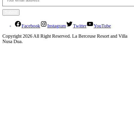
Facebook
Instagram
Twitter
YouTube
Copyright 2026 All Right Reserved. La Berceuse Resort and Villa
Nusa Dua.