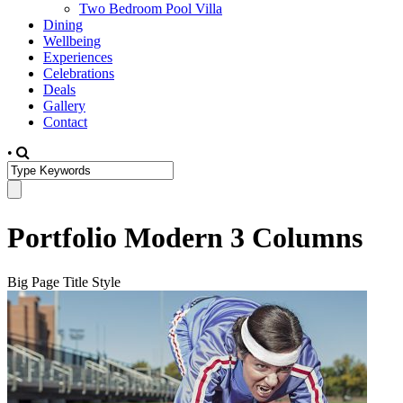
Two Bedroom Pool Villa
Dining
Wellbeing
Experiences
Celebrations
Deals
Gallery
Contact
•
Portfolio Modern 3 Columns
Big Page Title Style