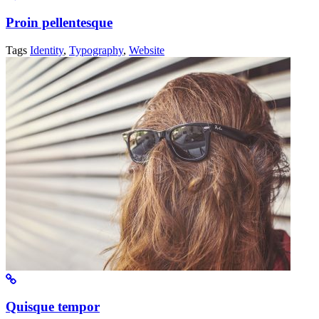
Proin pellentesque
Tags
Identity
,
Typography
,
Website
Quisque tempor