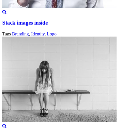
Stack images inside
Tags
Branding
,
Identity
,
Logo