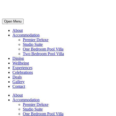
Open Menu
About
Accommodation
Premier Deluxe
Studio Suite
One Bedroom Pool Villa
Two Bedroom Pool Villa
Dining
Wellbeing
Experiences
Celebrations
Deals
Gallery
Contact
About
Accommodation
Premier Deluxe
Studio Suite
One Bedroom Pool Villa