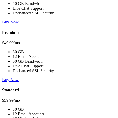
50 GB Bandwidth
Live Chat Support
Enchanced SSL Security
Buy Now
Premium
$49.99/mo
30 GB
12 Email Accounts
50 GB Bandwidth
Live Chat Support
Enchanced SSL Security
Buy Now
Standard
$59.99/mo
30 GB
12 Email Accounts