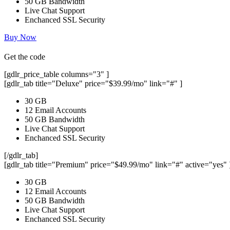
50 GB Bandwidth
Live Chat Support
Enchanced SSL Security
Buy Now
Get the code
[gdlr_price_table columns="3" ]
[gdlr_tab title="Deluxe" price="$39.99/mo" link="#" ]
30 GB
12 Email Accounts
50 GB Bandwidth
Live Chat Support
Enchanced SSL Security
[/gdlr_tab]
[gdlr_tab title="Premium" price="$49.99/mo" link="#" active="yes" 
30 GB
12 Email Accounts
50 GB Bandwidth
Live Chat Support
Enchanced SSL Security