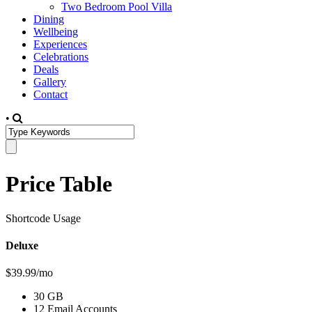
Two Bedroom Pool Villa
Dining
Wellbeing
Experiences
Celebrations
Deals
Gallery
Contact
•
Price Table
Shortcode Usage
Deluxe
$39.99/mo
30 GB
12 Email Accounts