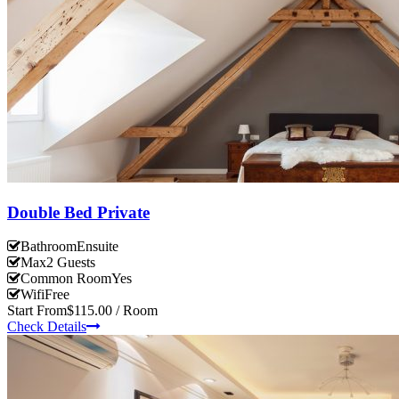
Double Bed Private
Bathroom
Ensuite
Max
2 Guests
Common Room
Yes
Wifi
Free
Start From
$115.00 / Room
Check Details