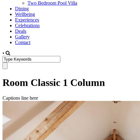
Two Bedroom Pool Villa
Dining
Wellbeing
Experiences
Celebrations
Deals
Gallery
Contact
•
Room Classic 1 Column
Captions line here