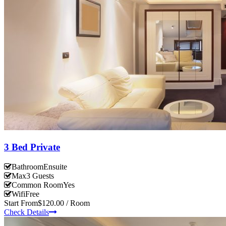
3 Bed Private
Bathroom
Ensuite
Max
3 Guests
Common Room
Yes
Wifi
Free
Start From
$120.00 / Room
Check Details