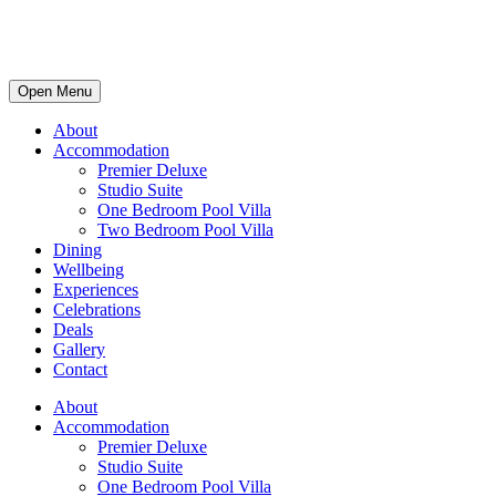
Open Menu
About
Accommodation
Premier Deluxe
Studio Suite
One Bedroom Pool Villa
Two Bedroom Pool Villa
Dining
Wellbeing
Experiences
Celebrations
Deals
Gallery
Contact
About
Accommodation
Premier Deluxe
Studio Suite
One Bedroom Pool Villa