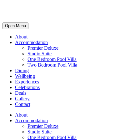
Open Menu
About
Accommodation
Premier Deluxe
Studio Suite
One Bedroom Pool Villa
Two Bedroom Pool Villa
Dining
Wellbeing
Experiences
Celebrations
Deals
Gallery
Contact
About
Accommodation
Premier Deluxe
Studio Suite
One Bedroom Pool Villa