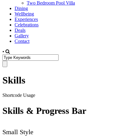
Two Bedroom Pool Villa
Dining
Wellbeing
Experiences
Celebrations
Deals
Gallery
Contact
•
Skills
Shortcode Usage
Skills & Progress Bar
Small Style