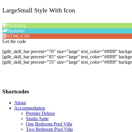
LargeSmall Style With Icon
Photoshop
Illustrator
HTML/CSS
Get the code
[gdlr_skill_bar percent="70" size="large" text_color="#ffffff" bac
[gdlr_skill_bar percent="85" size="large" text_color="#ffffff" backg
[gdlr_skill_bar percent="55" size="large" text_color="#ffffff" ba
Shortcodes
About
Accommodation
Premier Deluxe
Studio Suite
One Bedroom Pool Villa
Two Bedroom Pool Villa