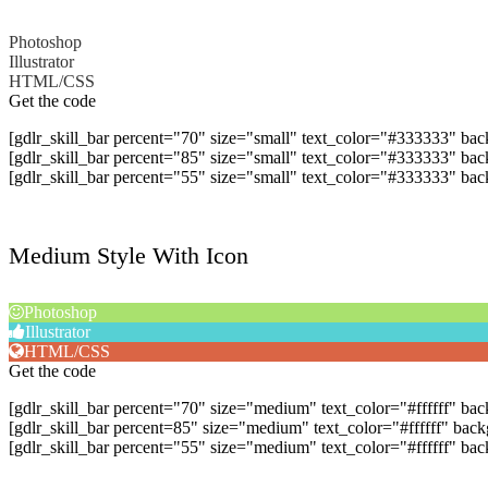
Photoshop
Illustrator
HTML/CSS
Get the code
[gdlr_skill_bar percent="70" size="small" text_color="#333333" ba
[gdlr_skill_bar percent="85" size="small" text_color="#333333" bac
[gdlr_skill_bar percent="55" size="small" text_color="#333333" 
Medium Style With Icon
Photoshop
Illustrator
HTML/CSS
Get the code
[gdlr_skill_bar percent="70" size="medium" text_color="#ffffff" b
[gdlr_skill_bar percent=85" size="medium" text_color="#ffffff" bac
[gdlr_skill_bar percent="55" size="medium" text_color="#ffffff" 