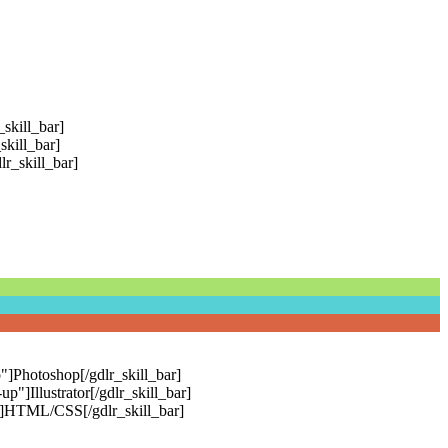
skill_bar]
skill_bar]
r_skill_bar]
"]Photoshop[/gdlr_skill_bar]
]Illustrator[/gdlr_skill_bar]
"]HTML/CSS[/gdlr_skill_bar]