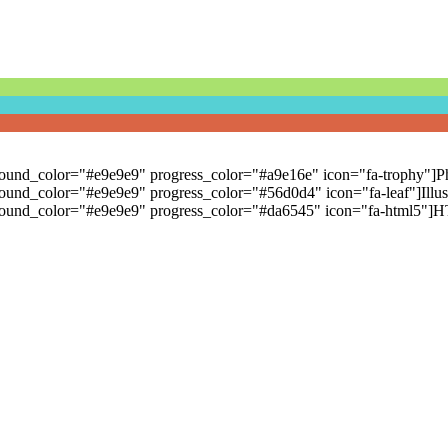
kground_color="#e9e9e9" progress_color="#a9e16e" icon="fa-trophy"]Ph
round_color="#e9e9e9" progress_color="#56d0d4" icon="fa-leaf"]Illustr
ckground_color="#e9e9e9" progress_color="#da6545" icon="fa-html5"]