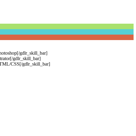
otoshop[/gdlr_skill_bar]
ator[/gdlr_skill_bar]
HTML/CSS[/gdlr_skill_bar]