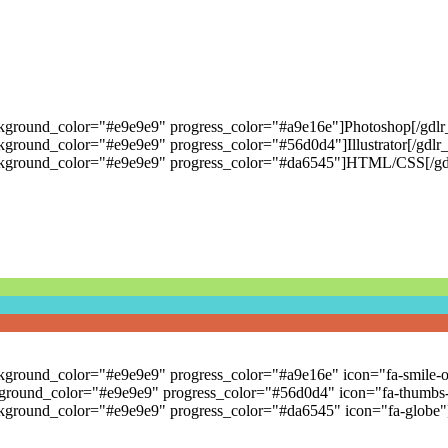
ckground_color="#e9e9e9" progress_color="#a9e16e"]Photoshop[/gdlr_
kground_color="#e9e9e9" progress_color="#56d0d4"]Illustrator[/gdlr_
background_color="#e9e9e9" progress_color="#da6545"]HTML/CSS[/gdl
ackground_color="#e9e9e9" progress_color="#a9e16e" icon="fa-smile-o
kground_color="#e9e9e9" progress_color="#56d0d4" icon="fa-thumbs-up"
background_color="#e9e9e9" progress_color="#da6545" icon="fa-globe