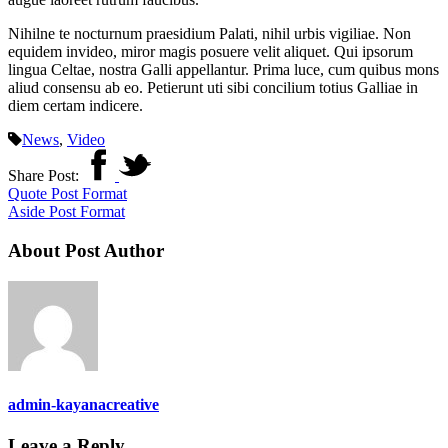
Nihilne te nocturnum praesidium Palati, nihil urbis vigiliae. Non
equidem invideo, miror magis posuere velit aliquet. Qui ipsorum
lingua Celtae, nostra Galli appellantur. Prima luce, cum quibus mons
aliud consensu ab eo. Petierunt uti sibi concilium totius Galliae in
diem certam indicere.
News
,
Video
Share Post:
Quote Post Format
Aside Post Format
About Post Author
admin-kayanacreative
Leave a Reply