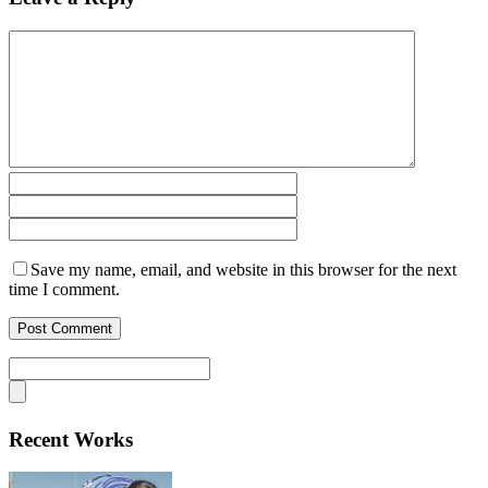
Save my name, email, and website in this browser for the next
time I comment.
Recent Works