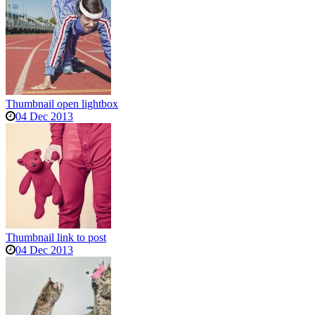
Thumbnail open lightbox
04 Dec 2013
Thumbnail link to post
04 Dec 2013