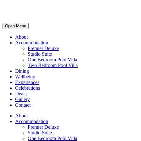
Open Menu
About
Accommodation
Premier Deluxe
Studio Suite
One Bedroom Pool Villa
Two Bedroom Pool Villa
Dining
Wellbeing
Experiences
Celebrations
Deals
Gallery
Contact
About
Accommodation
Premier Deluxe
Studio Suite
One Bedroom Pool Villa