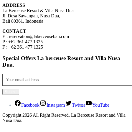
ADDRESS
La Berceuse Resort & Villa Nusa Dua
Jl. Desa Sawangan, Nusa Dua,
Bali 80361, Indonesia
CONTACT
E : reservation@laberceusebali.com
P : +62 361 477 1325
F : +62 361 477 1325
Special Offers La berceuse Resort and Villa Nusa
Dua.
Facebook
Instagram
Twitter
YouTube
Copyright 2026 All Right Reserved. La Berceuse Resort and Villa
Nusa Dua.