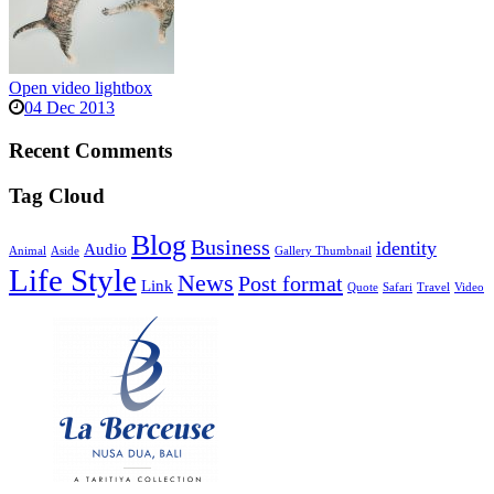
Open video lightbox
04 Dec 2013
Recent Comments
Tag Cloud
Blog
Business
identity
Audio
Animal
Aside
Gallery Thumbnail
Life Style
News
Post format
Link
Quote
Safari
Travel
Video