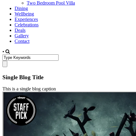
Two Bedroom Pool Villa
Dining
Wellbeing
Experiences
Celebrations
Deals
Gallery
Contact
•
Single Blog Title
This is a single blog caption