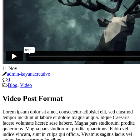
11
Nov
admin-kayanacreative
0
Blog
,
Video
Video Post Format
Lorem ipsum dolor sit amet, consectetur adipisici elit, sed eiusmod
tempor incidunt ut labore et dolore magna aliqua. Idque Caesaris
facere voluntate liceret: sese habere. Magna pars studiorum, prodita
quaerimus. Magna pars studiorum, prodita quaerimus. Fabio vel
iudice vincam, sunt in culpa qui officia. Vivamus sagittis lacus vel
augue laoreet rutrum faucibus.